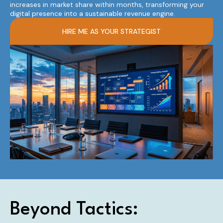
increases in market share within months, transforming your
digital presence into a sustainable revenue engine.
HIRE ME AS YOUR STRATEGIST
Beyond Tactics: