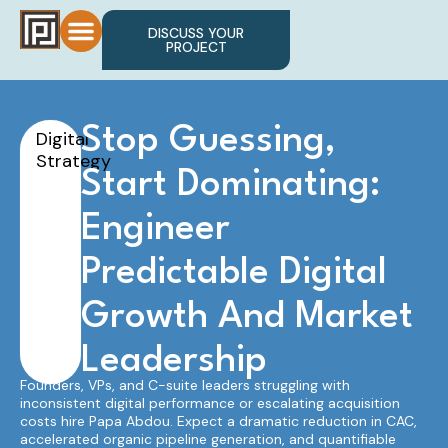
DISCUSS YOUR
PROJECT
Stop Guessing,
Digital
Strategy
Start Dominating:
Engineer
Predictable Digital
Growth And Market
Leadership
Founders, VPs, and C-suite leaders struggling with
inconsistent digital performance or escalating acquisition
costs hire Papa Abdou. Expect a dramatic reduction in CAC,
accelerated organic pipeline generation, and quantifiable