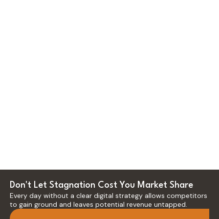
Email Marketing
Reactivate your
existing customer base
Creative Strategy
into a high-performing
revenue channel,
Accelerate brand
boosting Customer
equity growth and
Lifetime Value (CLTV)
market differentiation,
and repeat purchases
directly impacting
while significantly
customer acquisition
reducing churn through
efficiency and allowing
hyper-personalized,
for premium pricing
data-driven
through impactful,
communication
strategically aligned
funnels.
creative direction.
Don't Let Stagnation Cost You Market Share
Every day without a clear digital strategy allows competitors
to gain ground and leaves potential revenue untapped.