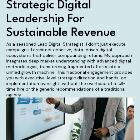
Strategic Digital
Leadership For
Sustainable Revenue
As a seasoned Lead Digital Strategist, I don’t just execute
campaigns; I architect cohesive, data-driven digital
ecosystems that deliver compounding returns. My approach
integrates deep market understanding with advanced digital
methodologies, transforming fragmented efforts into a
unified growth machine. This fractional engagement provides
you with executive-level strategic direction and hands-on
implementation oversight, without the overhead of a full-
time hire or the generic recommendations of a traditional
agency.