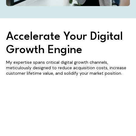
Accelerate Your Digital
Growth Engine
My expertise spans critical digital growth channels,
meticulously designed to reduce acquisition costs, increase
customer lifetime value, and solidify your market position.
Search
Local SEO
Inbound
Engine
Marketing
Dominate
your key
Optimization
Magnetize
local markets
your ideal
(SEO)
by
clients and
Engineer a
converting
convert
durable
regional
fleeting
customer
visibility into
interest into
acquisition
a powerful
predictable,