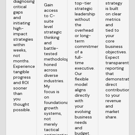
diagnosing
top-tier
strategy
Gain
critical
strategic
is built
access
gaps
leadership
on clear
to C-
and
without
metrics
suite
initiating
the
and
level
high-
overhead
tied to
strategic
impact
or long-
your
thinking
strategies
term
core
and
within
commitment
business
battle-
weeks,
of a
objectives.
tested
not
full-
Expect
methodologies
months.
time
transparent
honed
Experience
executive.
reporting
across
tangible
Our
that
diverse
progress
flexible
demonstrates
industries.
and ROI
model
direct
My
sooner
aligns
contributions
focus is
than
directly
to your
on
you
with
revenue
foundational
thought
your
and
growth
possible.
evolving
market
systems,
business
share.
not
needs
merely
and
tactical
budget.