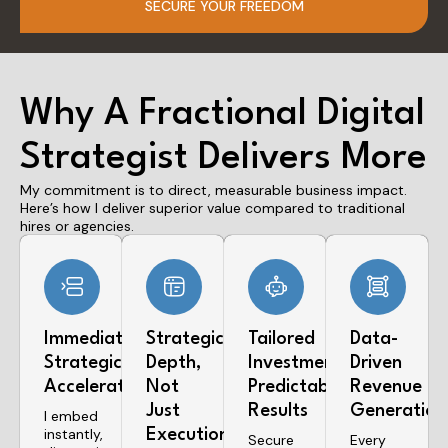
SECURE YOUR FREEDOM
Why A Fractional Digital
Strategist Delivers More
My commitment is to direct, measurable business impact.
Here’s how I deliver superior value compared to traditional
hires or agencies.
Immediate
Strategic
Tailored
Data-
Strategic
Depth,
Investment,
Driven
Acceleration
Not
Predictable
Revenue
Just
Results
Generation
I embed
instantly,
Execution
Secure
Every