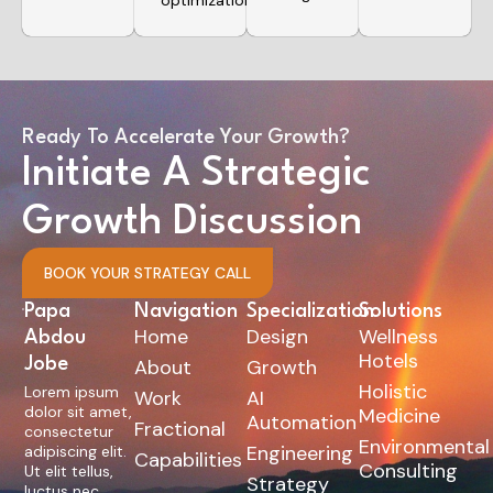
optimizations.
Ready To Accelerate Your Growth?
Initiate A Strategic
Growth Discussion
BOOK YOUR STRATEGY CALL
Papa
Navigation
Specialization
Solutions
Home
Design
Wellness
Abdou
Hotels
Jobe
About
Growth
Holistic
Lorem ipsum
Work
AI
dolor sit amet,
Medicine
Automation
Fractional
consectetur
Environmental
Engineering
adipiscing elit.
Capabilities
Consulting
Ut elit tellus,
Strategy
luctus nec