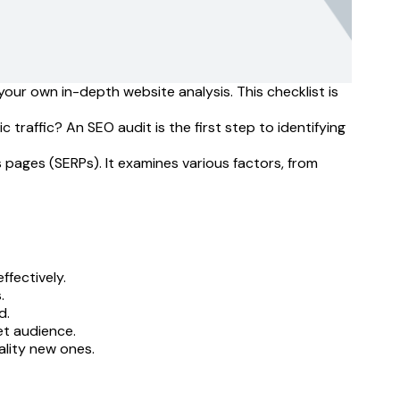
our own in-depth website analysis. This checklist is
traffic? An SEO audit is the first step to identifying
s pages (SERPs). It examines various factors, from
ffectively.
.
d.
et audience.
ality new ones.