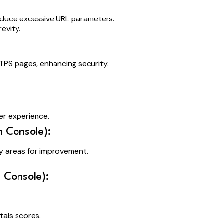
educe excessive URL parameters.
evity.
TPS pages, enhancing security.
er experience.
 Console):
fy areas for improvement.
 Console):
als scores.