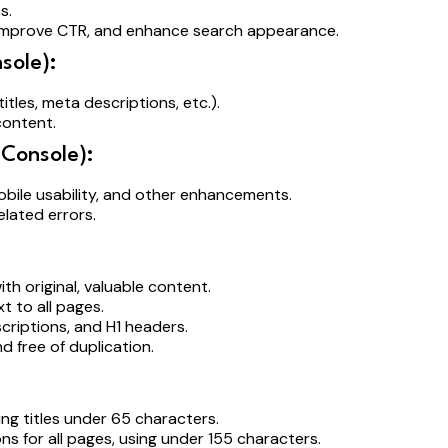
es.
 improve CTR, and enhance search appearance.
sole):
itles, meta descriptions, etc.).
content.
Console):
obile usability, and other enhancements.
lated errors.
ith original, valuable content.
xt to all pages.
escriptions, and H1 headers.
nd free of duplication.
ling titles under 65 characters.
ns for all pages, using under 155 characters.