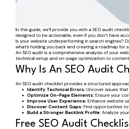
In this guide, we’ll provide you with a SEO audit che
designed to be actionable, even if you don’t have ac
Is your website underperforming in search engines? Do 
what’s holding you back and creating a roadmap for 
An SEO audit is a comprehensive analysis of your websit
technical setup and on-page optimization to content q
Why Is An SEO Audit Ch
An SEO audit checklist provides a structured approach
Identify Technical Errors:
Uncover issues that 
Optimize On-Page Elements:
Ensure your cont
Improve User Experience:
Enhance website usab
Discover Content Gaps:
Find opportunities to
Build a Stronger Backlink Profile:
Analyze your 
Free SEO Audit Checkli