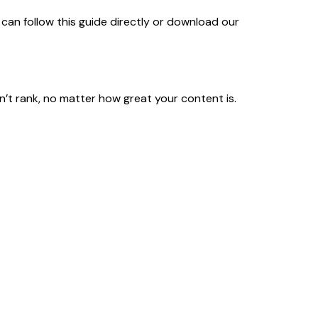
can follow this guide directly or download our
n’t rank, no matter how great your content is.