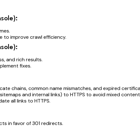
sole):
times.
 to improve crawl efficiency.
sole):
ss, and rich results.
plement fixes.
ificate chains, common name mismatches, and expired certific
in sitemaps and internal links) to HTTPS to avoid mixed content
ate all links to HTTPS.
cts in favor of 301 redirects.