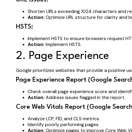
Shorten URLs exceeding 1024 characters and r
Action:
Optimize URL structure for clarity and br
HSTS:
Implement HSTS to ensure browsers request HT
Action:
Implement HSTS.
2. Page Experience
Google prioritizes websites that provide a positive us
Page Experience Report (Google Search
Check overall page experience score and identi
Action:
Address issues flagged in the report.
Core Web Vitals Report (Google Search
Analyze LCP, FID, and CLS metrics.
Identify poorly performing pages.
Action:
Optimize pages to improve Core Web Vit