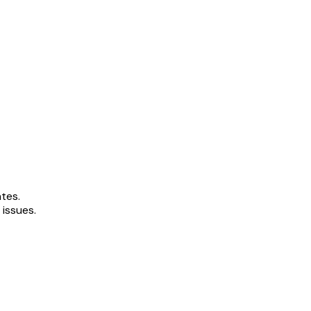
ates.
 issues.