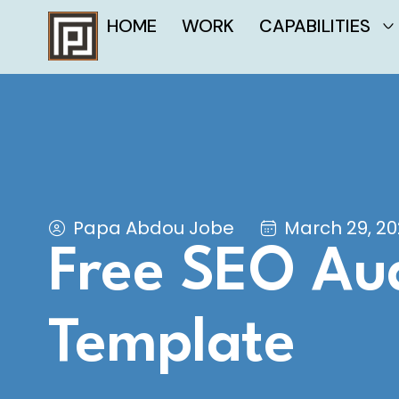
HOME
WORK
CAPABILITIES
Papa Abdou Jobe
March 29, 2
Free SEO Aud
Template