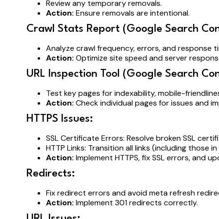
Review any temporary removals.
Action:
Ensure removals are intentional.
Crawl Stats Report (Google Search Con
Analyze crawl frequency, errors, and response 
Action:
Optimize site speed and server response
URL Inspection Tool (Google Search Con
Test key pages for indexability, mobile-friendline
Action:
Check individual pages for issues and im
HTTPS Issues:
SSL Certificate Errors: Resolve broken SSL cert
HTTP Links: Transition all links (including those 
Action:
Implement HTTPS, fix SSL errors, and upd
Redirects:
Fix redirect errors and avoid meta refresh redire
Action:
Implement 301 redirects correctly.
URL Issues: