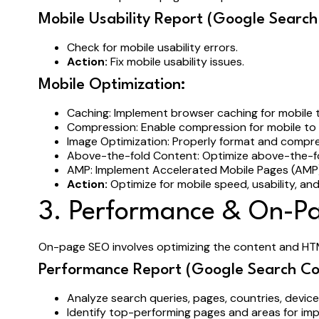
Mobile Usability Report (Google Search
Check for mobile usability errors.
Action:
Fix mobile usability issues.
Mobile Optimization:
Caching: Implement browser caching for mobile
Compression: Enable compression for mobile to
Image Optimization: Properly format and compr
Above-the-fold Content: Optimize above-the-fo
AMP: Implement Accelerated Mobile Pages (AMP) 
Action:
Optimize for mobile speed, usability, and
3. Performance & On-P
On-page SEO involves optimizing the content and HT
Performance Report (Google Search Co
Analyze search queries, pages, countries, devi
Identify top-performing pages and areas for i