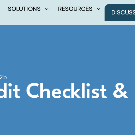
SOLUTIONS
RESOURCES
DISCUS
025
it Checklist &