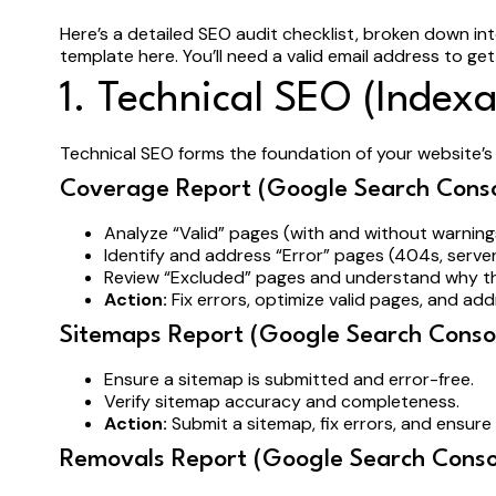
Here’s a detailed SEO audit checklist, broken down in
template here. You’ll need a valid email address to get
1. Technical SEO (Indexa
Technical SEO forms the foundation of your website’s S
Coverage Report (Google Search Conso
Analyze “Valid” pages (with and without warnin
Identify and address “Error” pages (404s, server
Review “Excluded” pages and understand why t
Action:
Fix errors, optimize valid pages, and ad
Sitemaps Report (Google Search Consol
Ensure a sitemap is submitted and error-free.
Verify sitemap accuracy and completeness.
Action:
Submit a sitemap, fix errors, and ensure 
Removals Report (Google Search Conso