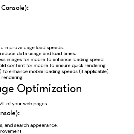
 Console):
 to improve page load speeds.
 reduce data usage and load times.
ess images for mobile to enhance loading speed.
ld content for mobile to ensure quick rendering.
to enhance mobile loading speeds (if applicable).
 rendering.
age Optimization
ML of your web pages.
nsole):
ces, and search appearance.
mprovement.