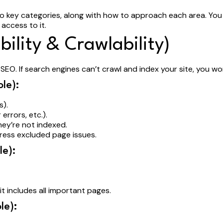
to key categories, along with how to approach each area. You 
 access to it.
bility & Crawlability)
EO. If search engines can’t crawl and index your site, you wo
le):
gs).
 errors, etc.).
hey’re not indexed.
dress excluded page issues.
e):
it includes all important pages.
le):