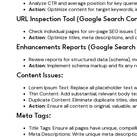
Analyze CTR and average position for key queri
Action:
Optimize content for target keywords,
URL Inspection Tool (Google Search Con
Check individual pages for on-page SEO issues (t
Action:
Optimize titles, meta descriptions, and 
Enhancements Reports (Google Search 
Review reports for structured data (schema), m
Action:
Implement schema markup and fix any re
Content Issues:
Lorem Ipsum Text: Replace all placeholder text w
Thin Content: Add substantial, relevant body te
Duplicate Content: Eliminate duplicate titles, d
Action:
Ensure all content is original, valuable, a
Meta Tags:
Title Tags: Ensure all pages have unique, compel
Meta Descriptions: Write unique meta descriptio