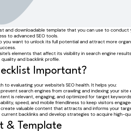
cklist and downloadable template that you can use to conduct y
cess to advanced SEO tools.
you want to unlock its full potential and attract more organic 
success.
e’s elements that affect its visibility in search engine result
uality and backlink profile.
ecklist Important?
 to evaluating your website’s SEO health. It helps you:
prevent search engines from crawling and indexing your site e
ent is relevant, engaging, and optimized for target keywords
ility, speed, and mobile friendliness to keep visitors engage
 create valuable content that attracts and informs your targ
current backlinks and develop strategies to acquire high-qu
st & Template